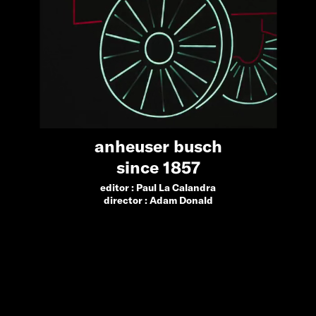
anheuser busch
since 1857
editor :
Paul La Calandra
director :
Adam Donald