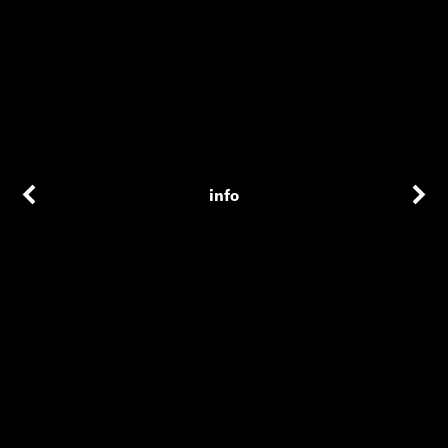
info
additional credits
Editor
Paul La Calandra
Director
Adam Donald