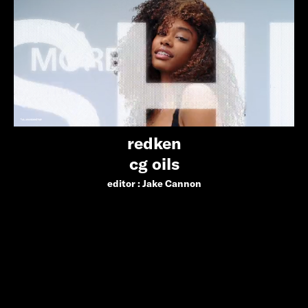
redken
cg oils
editor :
Jake Cannon