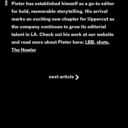
news
Pieter has established himself as a go-to editor
for bold, memorable storytelling. His arrival
marks an exciting new chapter for Uppercut as
the company continues to grow its editorial
talent in LA. Check out his work at our website
and read more about Pieter here:
LBB
,
shots
,
The Howler
next article