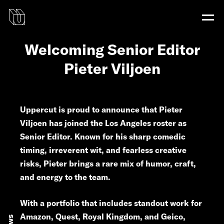
Welcoming Senior Editor
Pieter Viljoen
Uppercut is proud to announce that Pieter
Viljoen has joined the Los Angeles roster as
Senior Editor. Known for his sharp comedic
timing, irreverent wit, and fearless creative
risks, Pieter brings a rare mix of humor, craft,
and energy to the team.
With a portfolio that includes standout work for
Amazon, Quest, Royal Kingdom, and Geico,